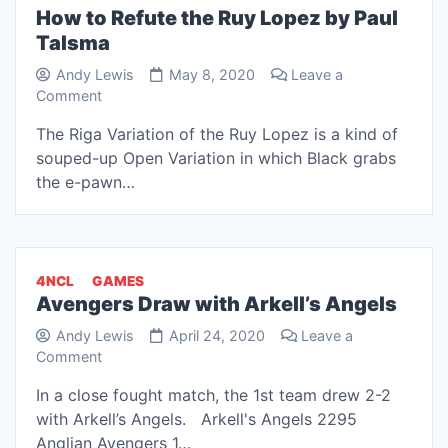
How to Refute the Ruy Lopez by Paul
Talsma
Andy Lewis
May 8, 2020
Leave a
on
Comment
How
The Riga Variation of the Ruy Lopez is a kind of
to
souped-up Open Variation in which Black grabs
Refute
the
the e-pawn…
Ruy
Lopez
by
Paul
4NCL
GAMES
Talsma
Avengers Draw with Arkell’s Angels
Andy Lewis
April 24, 2020
Leave a
on
Comment
Avengers
In a close fought match, the 1st team drew 2-2
Draw
with Arkell’s Angels. Arkell's Angels 2295
with
Arkell’s
Anglian Avengers 1…