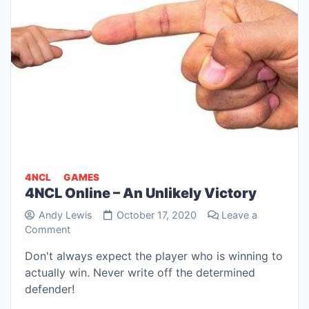
4NCL
GAMES
4NCL Online – An Unlikely Victory
Andy Lewis
October 17, 2020
Leave a
on
Comment
4NCL
Don't always expect the player who is winning to
Online
actually win. Never write off the determined
–
An
defender!
Unlikely