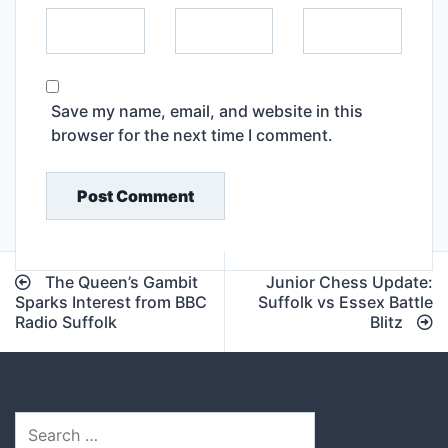
Save my name, email, and website in this
browser for the next time I comment.
Post
The Queen’s Gambit
Junior Chess Update:
navigation
Sparks Interest from BBC
Suffolk vs Essex Battle
Radio Suffolk
Blitz
Search
for: