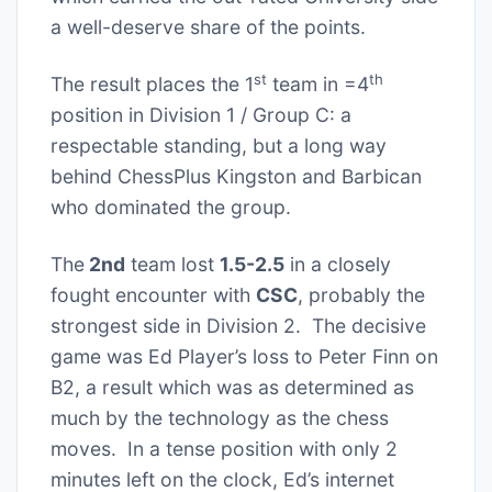
a well-deserve share of the points.
st
th
The result places the 1
team in =4
position in Division 1 / Group C: a
respectable standing, but a long way
behind ChessPlus Kingston and Barbican
who dominated the group.
The
2nd
team lost
1.5-2.5
in a closely
fought encounter with
CSC
, probably the
strongest side in Division 2. The decisive
game was Ed Player’s loss to Peter Finn on
B2, a result which was as determined as
much by the technology as the chess
moves. In a tense position with only 2
minutes left on the clock, Ed’s internet