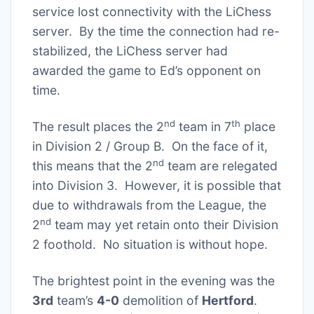
service lost connectivity with the LiChess
server. By the time the connection had re-
stabilized, the LiChess server had
awarded the game to Ed’s opponent on
time.
nd
th
The result places the 2
team in 7
place
in Division 2 / Group B. On the face of it,
nd
this means that the 2
team are relegated
into Division 3. However, it is possible that
due to withdrawals from the League, the
nd
2
team may yet retain onto their Division
2 foothold. No situation is without hope.
The brightest point in the evening was the
3rd
team’s
4-0
demolition of
Hertford
.