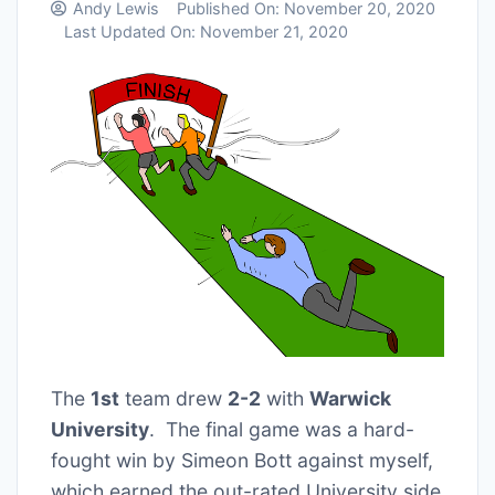
Andy Lewis
Published On:
November 20, 2020
Last Updated On:
November 21, 2020
The
1st
team drew
2-2
with
Warwick
University
. The final game was a hard-
fought win by Simeon Bott against myself,
which earned the out-rated University side