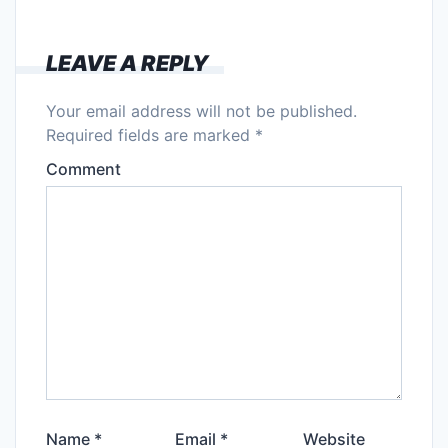
LEAVE A REPLY
Your email address will not be published.
Required fields are marked
*
Comment
Name
*
Email
*
Website