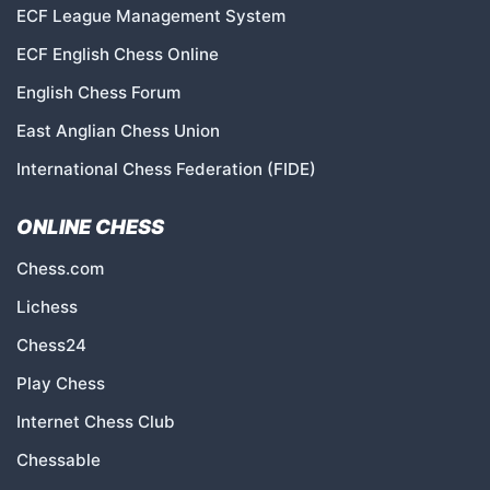
ECF League Management System
ECF English Chess Online
English Chess Forum
East Anglian Chess Union
International Chess Federation (FIDE)
ONLINE CHESS
Chess.com
Lichess
Chess24
Play Chess
Internet Chess Club
Chessable