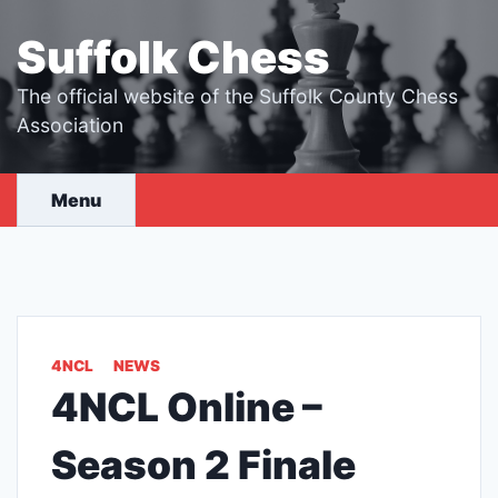
Skip
to
Suffolk Chess
content
The official website of the Suffolk County Chess
Association
Menu
4NCL
NEWS
4NCL Online –
Season 2 Finale