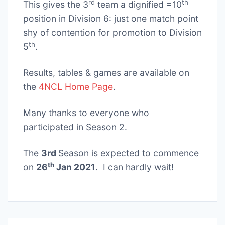
rd
th
This gives the 3
team a dignified =10
position in Division 6: just one match point
shy of contention for promotion to Division
th
5
.
Results, tables & games are available on
the
4NCL Home Page
.
Many thanks to everyone who
participated in Season 2.
The
3rd
Season is expected to commence
th
on
26
Jan 2021
. I can hardly wait!