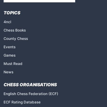
TOPICS
4ncl
Chess Books
County Chess
Events
Games
Must Read
News
CHESS ORGANISATIONS
English Chess Federation (ECF)
ECF Rating Database