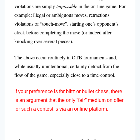
violations are simply
impossible
in the on-line game. For
example: illegal or ambiguous moves, retractions,
violations of “touch-move”, starting one’s opponent’s
clock before completing the move (or indeed after
knocking over several pieces).
The above occur routinely in OTB tournaments and,
while usually unintentional, certainly detract from the
flow of the game, especially close to a time-control.
If your preference is for blitz or bullet chess, there
is an argument that the only “fair” medium on offer
for such a contest is via an online platform.