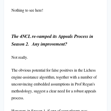
Nothing to see here!
The 4NCL re-vamped its Appeals Process in
Season 2. Any improvement?
Not really.
The obvious potential for false positives in the Lichess
engine-assistance algorithm, together with a number of
unconvincing embedded assumptions in Prof Regan’s
methodology, suggest a clear need for a robust appeals
process.
However, in Season 1, if one of your players was