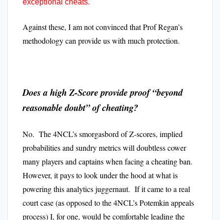
exceptional cheats.
Against these, I am not convinced that Prof Regan’s
methodology can provide us with much protection.
Does a high Z-Score provide proof “beyond
reasonable doubt” of cheating?
No. The 4NCL’s smorgasbord of Z-scores, implied
probabilities and sundry metrics will doubtless cower
many players and captains when facing a cheating ban.
However, it pays to look under the hood at what is
powering this analytics juggernaut. If it came to a real
court case (as opposed to the 4NCL’s Potemkin appeals
process) I, for one, would be comfortable leading the