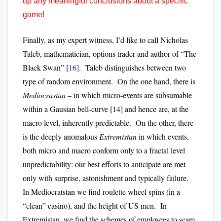
up any meaningful conclusions about a specific
game!
Finally, as my expert witness, I’d like to call Nicholas
Taleb, mathematician, options trader and author of “The
Black Swan”
[16]
. Taleb distinguishes between two
type of random environment. On the one hand, there is
Mediocrastan
– in which micro-events are subsumable
within a Gausian bell-curve
[14]
and hence are, at the
macro level, inherently predictable. On the other, there
is the deeply anomalous
Extremistan
in which events,
both micro and macro conform only to a fractal level
unpredictability: our best efforts to anticipate are met
only with surprise, astonishment and typically failure.
In Mediocratstan we find roulette wheel spins (in a
“clean” casino), and the height of US men. In
Extremistan, we find the schemes of employees to scam