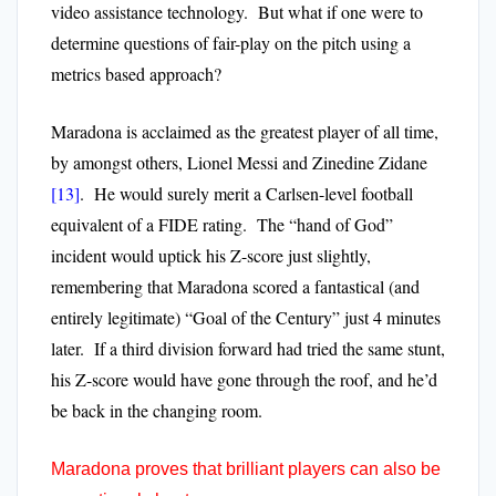
video assistance technology. But what if one were to
determine questions of fair-play on the pitch using a
metrics based approach?
Maradona is acclaimed as the greatest player of all time,
by amongst others, Lionel Messi and Zinedine Zidane
[13]
. He would surely merit a Carlsen-level football
equivalent of a FIDE rating. The “hand of God”
incident would uptick his Z-score just slightly,
remembering that Maradona scored a fantastical (and
entirely legitimate) “Goal of the Century” just 4 minutes
later. If a third division forward had tried the same stunt,
his Z-score would have gone through the roof, and he’d
be back in the changing room.
Maradona proves that brilliant players can also be