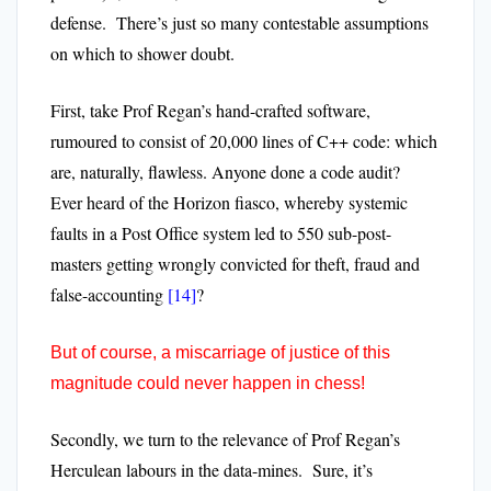
defense. There’s just so many contestable assumptions
on which to shower doubt.
First, take Prof Regan’s hand-crafted software,
rumoured to consist of 20,000 lines of C++ code: which
are, naturally, flawless. Anyone done a code audit?
Ever heard of the Horizon fiasco, whereby systemic
faults in a Post Office system led to 550 sub-post-
masters getting wrongly convicted for theft, fraud and
false-accounting
[14]
?
But of course, a miscarriage of justice of this
magnitude could never happen in chess!
Secondly, we turn to the relevance of Prof Regan’s
Herculean labours in the data-mines. Sure, it’s