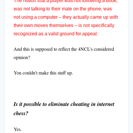
The notion that a player was not following a book,
was not talking to their mate on the phone, was
not using a computer – they actually came up with
their own moves themselves – is not specifically
recognized as a valid ground for appeal.
And this is supposed to reflect the 4NCL’s considered
opinion?
You couldn’t make this stuff up.
Is it possible to eliminate cheating in internet
chess?
Yes.