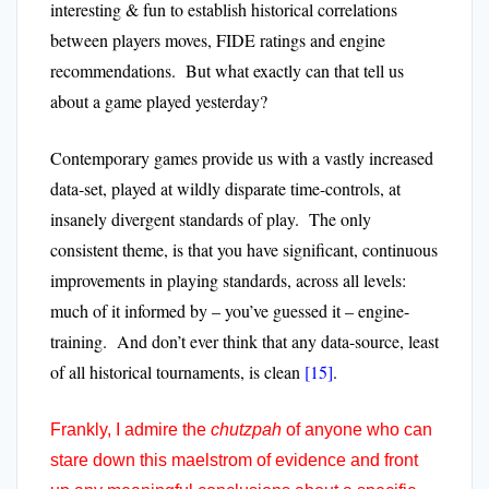
interesting & fun to establish historical correlations
between players moves, FIDE ratings and engine
recommendations. But what exactly can that tell us
about a game played yesterday?
Contemporary games provide us with a vastly increased
data-set, played at wildly disparate time-controls, at
insanely divergent standards of play. The only
consistent theme, is that you have significant, continuous
improvements in playing standards, across all levels:
much of it informed by – you’ve guessed it – engine-
training. And don’t ever think that any data-source, least
of all historical tournaments, is clean
[15]
.
Frankly, I admire the
chutzpah
of anyone who can
stare down this maelstrom of evidence and front