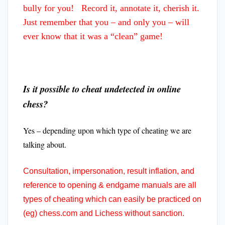
bully for you! Record it, annotate it, cherish it.
Just remember that you – and only you – will
ever know that it was a “clean” game!
Is it possible to cheat undetected in online
chess?
Yes – depending upon which type of cheating we are
talking about.
Consultation, impersonation, result inflation, and
reference to opening & endgame manuals are all
types of cheating which can easily be practiced on
(eg) chess.com and Lichess without sanction.