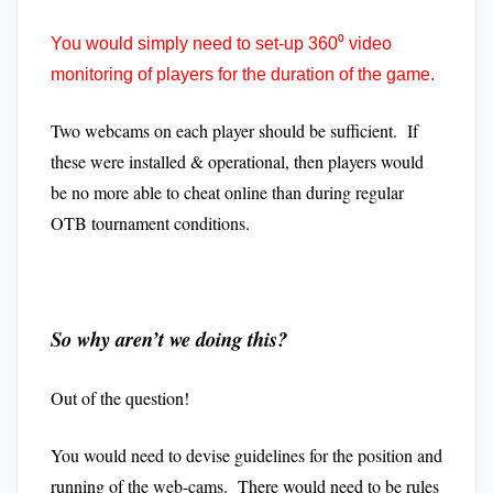
You would simply need to set-up 360⁰ video
monitoring of players for the duration of the game.
Two webcams on each player should be sufficient. If
these were installed & operational, then players would
be no more able to cheat online than during regular
OTB tournament conditions.
So why aren’t we doing this?
Out of the question!
You would need to devise guidelines for the position and
running of the web-cams. There would need to be rules