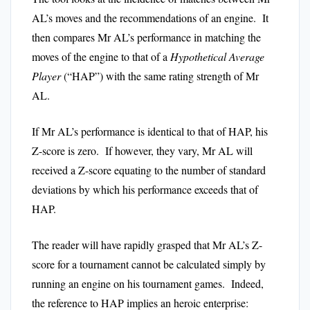
AL’s moves and the recommendations of an engine. It
then compares Mr AL’s performance in matching the
moves of the engine to that of a
Hypothetical Average
Player
(“HAP”) with the same rating strength of Mr
AL.
If Mr AL’s performance is identical to that of HAP, his
Z-score is zero. If however, they vary, Mr AL will
received a Z-score equating to the number of standard
deviations by which his performance exceeds that of
HAP.
The reader will have rapidly grasped that Mr AL’s Z-
score for a tournament cannot be calculated simply by
running an engine on his tournament games. Indeed,
the reference to HAP implies an heroic enterprise: