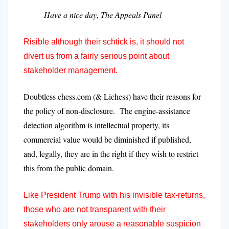
Have a nice day, The Appeals Panel
Risible although their schtick is, it should not
divert us from a fairly serious point about
stakeholder management.
Doubtless chess.com (& Lichess) have their reasons for
the policy of non-disclosure. The engine-assistance
detection algorithm is intellectual property, its
commercial value would be diminished if published,
and, legally, they are in the right if they wish to restrict
this from the public domain.
Like President Trump with his invisible tax-returns,
those who are not transparent with their
stakeholders only arouse a reasonable suspicion