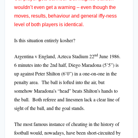
wouldn’t even get a warning – even though the
moves, results, behaviour and general iffy-ness
level of both players is identical.
Is this situation entirely kosher?
nd
Argentina v England, Azteca Stadium 22
June 1986.
6 minutes into the 2nd half, Diego Maradona (5’5”) is
up against Peter Shilton (6’0”) in a one-on-one in the
penalty area. The ball is lofted into the air, but
somehow Maradona’s “head” beats Shilton’s hands to
the ball. Both referee and linesmen lack a clear line of
sight of the ball, and the goal stands.
The most famous instance of cheating in the history of
football would, nowadays, have been short-circuited by