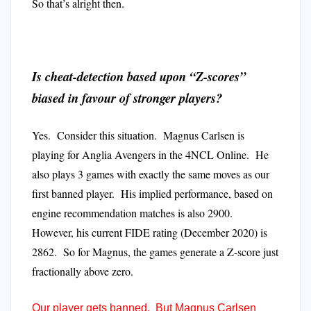
So that’s alright then.
Is cheat-detection based upon “Z-scores”
biased in favour of stronger players?
Yes. Consider this situation. Magnus Carlsen is
playing for Anglia Avengers in the 4NCL Online. He
also plays 3 games with exactly the same moves as our
first banned player. His implied performance, based on
engine recommendation matches is also 2900.
However, his current FIDE rating (December 2020) is
2862. So for Magnus, the games generate a Z-score just
fractionally above zero.
Our player gets banned. But Magnus Carlsen