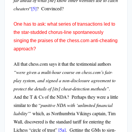
far ahead of what [he] know other websites use to catch
cheaters
“
[5]
? Convinced?
One has to ask: what series of transactions led to
the star-studded chorus-line spontaneously
singing the praises of the chess.com anti-cheating
approach?
All that chess.com says it that the testimonial authors
“were given a multi-hour course on chess.com’s fair-
play system, and signed a non-disclosure agreement to
protect the details of [its] cheat-detection methods”.
And the T & Cs of the NDA? Perhaps they were a little
similar to the “
punitive NDA with ‘unlimited financial
liability'”
which, as Northumbria Vikings captain, Tim
Wall, discovered is the standard tariff for entering the
Lichess “circle of trust”
[5a]
. Getting the GMs to sign-