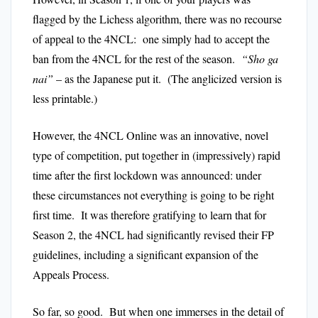
flagged by the Lichess algorithm, there was no recourse
of appeal to the 4NCL: one simply had to accept the
ban from the 4NCL for the rest of the season.
“Sho ga
nai”
– as the Japanese put it. (The anglicized version is
less printable.)
However, the 4NCL Online was an innovative, novel
type of competition, put together in (impressively) rapid
time after the first lockdown was announced: under
these circumstances not everything is going to be right
first time. It was therefore gratifying to learn that for
Season 2, the 4NCL had significantly revised their FP
guidelines, including a significant expansion of the
Appeals Process.
So far, so good. But when one immerses in the detail of