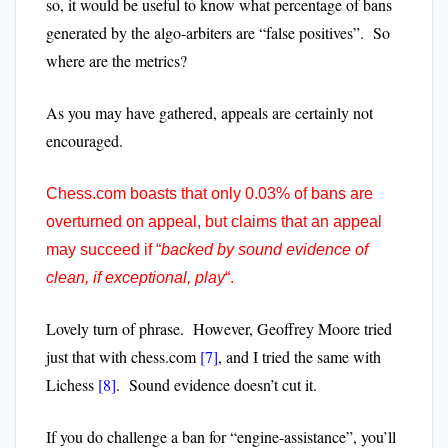
so, it would be useful to know what percentage of bans
generated by the algo-arbiters are “false positives”. So
where are the metrics?
As you may have gathered, appeals are certainly not
encouraged.
Chess.com boasts that only 0.03% of bans are
overturned on appeal, but claims that an appeal
may succeed if “
backed by sound evidence of
clean, if exceptional, play
“.
Lovely turn of phrase.
However, Geoffrey Moore tried
just that with chess.com
[7]
, and I tried the same with
Lichess
[8]
. Sound evidence doesn’t cut it.
If you do challenge a ban for “engine-assistance”, you’ll