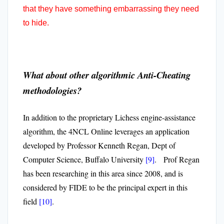
that they have something embarrassing they need
to hide.
What about other algorithmic Anti-Cheating
methodologies?
In addition to the proprietary Lichess engine-assistance
algorithm, the 4NCL Online leverages an application
developed by Professor Kenneth Regan, Dept of
Computer Science, Buffalo University
[9]
. Prof Regan
has been researching in this area since 2008, and is
considered by FIDE to be the principal expert in this
field
[10]
.