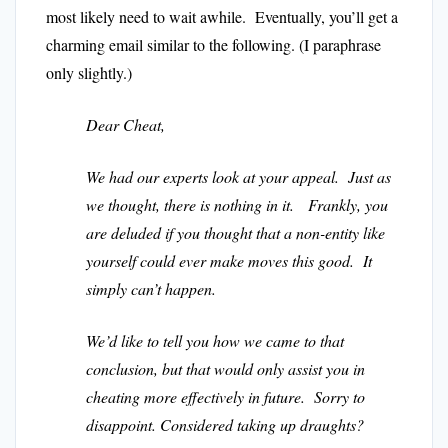
most likely need to wait awhile. Eventually, you’ll get a
charming email similar to the following. (I paraphrase
only slightly.)
Dear Cheat,
We had our experts look at your appeal. Just as
we thought, there is nothing in it. Frankly, you
are deluded if you thought that a non-entity like
yourself could ever make moves this good. It
simply can’t happen.
We’d like to tell you how we came to that
conclusion, but that would only assist you in
cheating more effectively in future. Sorry to
disappoint. Considered taking up draughts?