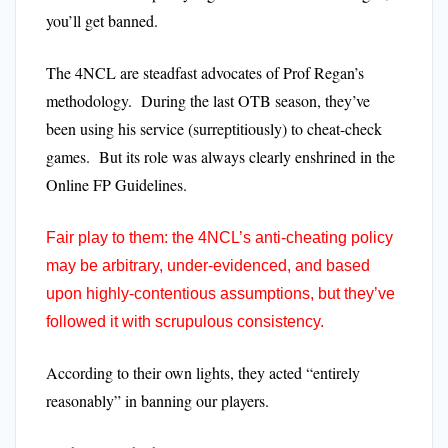
you’ll get banned.
The 4NCL are steadfast advocates of Prof Regan’s
methodology. During the last OTB season, they’ve
been using his service (surreptitiously) to cheat-check
games. But its role was always clearly enshrined in the
Online FP Guidelines.
Fair play to them: the 4NCL’s anti-cheating policy
may be arbitrary, under-evidenced, and based
upon highly-contentious assumptions, but they’ve
followed it with scrupulous consistency.
According to their own lights, they acted “entirely
reasonably” in banning our players.