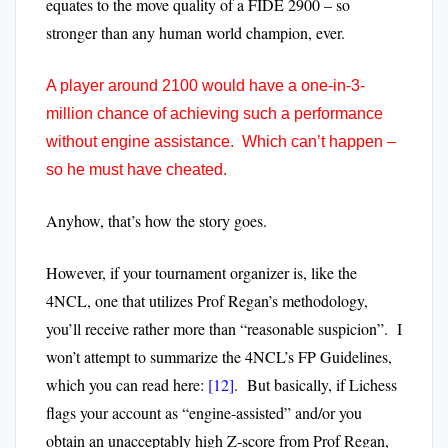
equates to the move quality of a FIDE 2900 – so
stronger than any human world champion, ever.
A player around 2100 would have a one-in-3-
million chance of achieving such a performance
without engine assistance. Which can’t happen –
so he must have cheated.
Anyhow, that’s how the story goes.
However, if your tournament organizer is, like the
4NCL, one that utilizes Prof Regan’s methodology,
you’ll receive rather more than “reasonable suspicion”. I
won’t attempt to summarize the 4NCL’s FP Guidelines,
which you can read here:
[12]
. But basically, if Lichess
flags your account as “engine-assisted” and/or you
obtain an unacceptably high Z-score from Prof Regan,