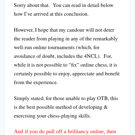
Sorry about that. You can read in detail below
how I’ve arrived at this conclusion.
However, I hope that my candour will not deter
the reader from playing in any of the remarkably
well-run online tournaments (which, for
avoidance of doubt, includes the 4NCL). For,
while it is not possible to “fix” online chess, it is
certainly possible to enjoy, appreciate and benefit
from the experience.
Simply stated, for those unable to play OTB, this
is the best possible method of developing &
exercising your chess-playing skills.
And if you do pull off a brilliancy online, then