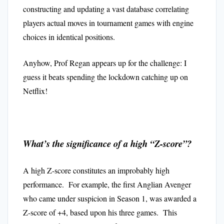
constructing and updating a vast database correlating
players actual moves in tournament games with engine
choices in identical positions.
Anyhow, Prof Regan appears up for the challenge: I
guess it beats spending the lockdown catching up on
Netflix!
What’s the significance of a high “Z-score”?
A high Z-score constitutes an improbably high
performance. For example, the first Anglian Avenger
who came under suspicion in Season 1, was awarded a
Z-score of +4, based upon his three games. This