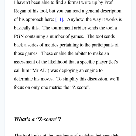
I haven’t been able to find a formal write-up by Prof
Regan of his tool, but you can read a general description
of his approach here:
[11]
. Anyhow,
the way it works is
basically this. The tournament arbiter sends the tool a
PGN containing a number of games. The tool sends
back a series of metrics pertaining to the participants of
those games. These enable the arbiter to make an
assessment of the likelihood that a specific player (let’s
call him “Mr AL”) was deploying an engine to
determine his moves. To simplify this discussion, we’ll
focus on only one metric: the “Z-score”.
What’s a “Z-score”?
The tool looks at the incidence of matches between Mr