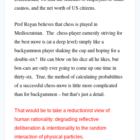
casinos, and the net worth of US citizens.
Prof Regan believes that chess is played in
Mediocratstan. The chess-player earnestly striving for
the best move is (at a deep level) simply like a
backgammon player shaking the cup and hoping for a
double-six? He can blow on his dice all he likes, but
box-cars are only ever going to come up one time in
thirty-six. True, the method of calculating probabilities
of a successful chess-move is little more complicated
than for backgammon – but that’s just a detail.
That would be to take a reductionist view of
human rationality: degrading reflective
deliberation & intentionality to the random
interaction of physical particles.