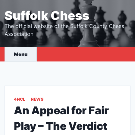
Skip
to
Suffolk Chess
content
The official website of the Suffolk County Chess
Association
Menu
4NCL
NEWS
An Appeal for Fair
Play – The Verdict