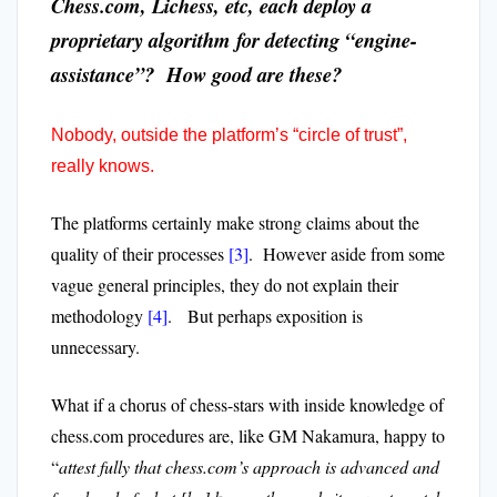
Chess.com, Lichess, etc, each deploy a
proprietary algorithm for detecting “engine-
assistance”? How good are these?
Nobody, outside the platform’s “circle of trust”,
really knows.
The platforms certainly make strong claims about the
quality of their processes
[3]
. However aside from some
vague general principles, they do not explain their
methodology
[4]
. But perhaps exposition is
unnecessary.
What if a chorus of chess-stars with inside knowledge of
chess.com procedures are, like GM Nakamura, happy to
“
attest fully that chess.com’s approach is advanced and