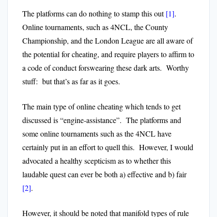
The platforms can do nothing to stamp this out
[1]
.
Online tournaments, such as 4NCL, the County
Championship, and the London League are all aware of
the potential for cheating, and require players to affirm to
a code of conduct forswearing these dark arts. Worthy
stuff: but that’s as far as it goes.
The main type of online cheating which tends to get
discussed is “engine-assistance”. The platforms and
some online tournaments such as the 4NCL have
certainly put in an effort to quell this. However, I would
advocated a healthy scepticism as to whether this
laudable quest can ever be both a) effective and b) fair
[2]
.
However, it should be noted that manifold types of rule