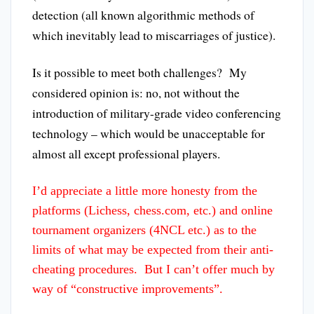
detection (all known algorithmic methods of
which inevitably lead to miscarriages of justice).
Is it possible to meet both challenges? My
considered opinion is: no, not without the
introduction of military-grade video conferencing
technology – which would be unacceptable for
almost all except professional players.
I’d appreciate a little more honesty from the
platforms (Lichess, chess.com, etc.) and online
tournament organizers (4NCL etc.) as to the
limits of what may be expected from their anti-
cheating procedures. But I can’t offer much by
way of “constructive improvements”.