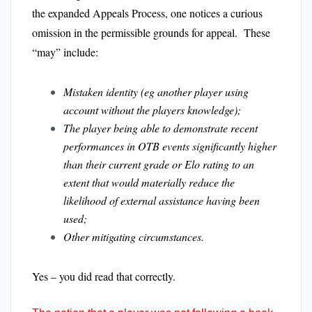
the expanded Appeals Process, one notices a curious
omission in the permissible grounds for appeal. These
“may” include:
Mistaken identity (eg another player using
account without the players knowledge);
The player being able to demonstrate recent
performances in OTB events significantly higher
than their current grade or Elo rating to an
extent that would materially reduce the
likelihood of external assistance having been
used;
Other mitigating circumstances.
Yes – you did read that correctly.