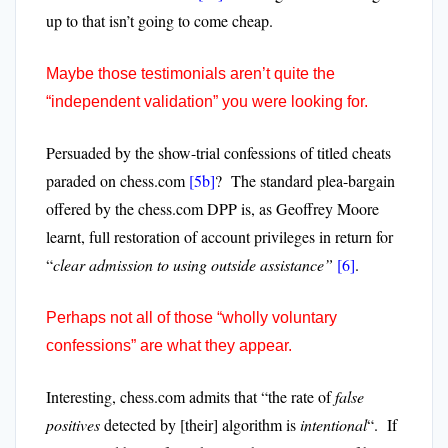
up to that isn’t going to come cheap.
Maybe those testimonials aren’t quite the
“independent validation” you were looking for.
Persuaded by the show-trial confessions of titled cheats
paraded on chess.com
[5b]
? The standard plea-bargain
offered by the chess.com DPP is, as Geoffrey Moore
learnt, full restoration of account privileges in return for
“
clear
admission to using outside assistance”
[6]
.
Perhaps not all of those “wholly voluntary
confessions” are what they appear.
Interesting, chess.com admits that “the rate of
false
positives
detected by [their] algorithm is
intentional
“.
If