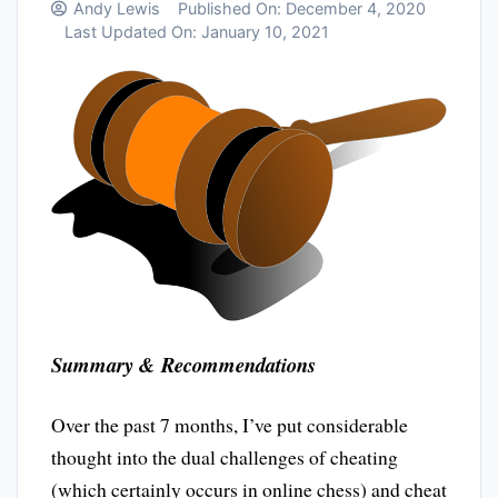
Andy Lewis
Published On:
December 4, 2020
Last Updated On:
January 10, 2021
Summary & Recommendations
Over the past 7 months, I’ve put considerable
thought into the dual challenges of cheating
(which certainly occurs in online chess) and cheat